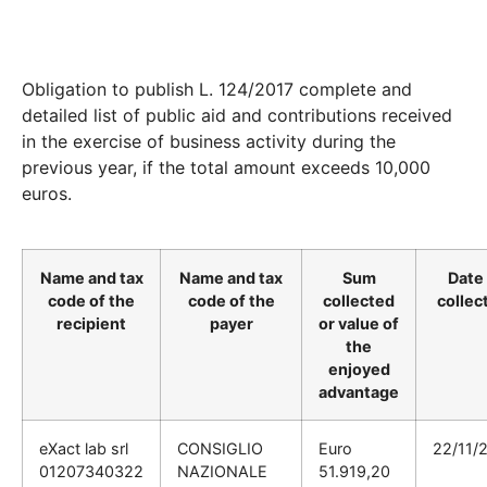
Obligation to publish L. 124/2017 complete and
detailed list of public aid and contributions received
in the exercise of business activity during the
previous year, if the total amount exceeds 10,000
euros.
Name and tax
Name and tax
Sum
Date 
code of the
code of the
collected
collec
recipient
payer
or value of
the
enjoyed
advantage
eXact lab srl
CONSIGLIO
Euro
22/11/
01207340322
NAZIONALE
51.919,20