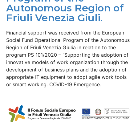
Autonomous Region of
Friuli Venezia Giuli.
Financial support was received from the European
Social Fund Operational Program of the Autonomous
Region of Friuli Venezia Giulia in relation to the
program PS 101/2020 – “Supporting the adoption of
innovative models of work organization through the
development of business plans and the adoption of
appropriate IT equipment to adopt agile work tools
or smart working. COVID-19 Emergence.