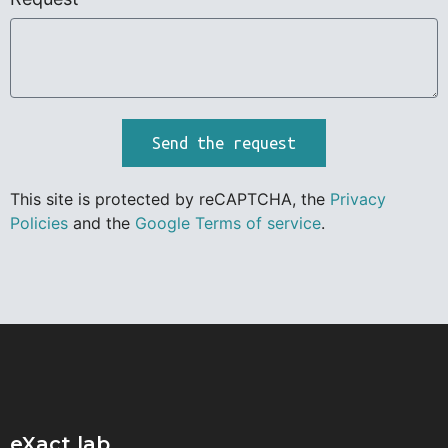
Send the request
This site is protected by reCAPTCHA, the
Privacy
Policies
and the
Google Terms of service
.
eXact lab