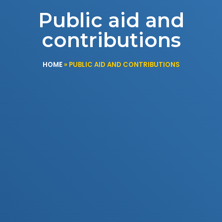
Public aid and
contributions
HOME
»
PUBLIC AID AND CONTRIBUTIONS