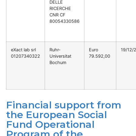
DELLE
RICERCHE
CNR CF
80054330586
eXact lab srl
Ruhr-
Euro
19/12/
01207340322
Universitat
79.592,00
Bochum
Financial support from
the European Social
Fund Operational
Program of the