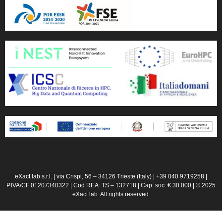
eXact lab s.r.l. | via Crispi, 56 – 34126 Trieste (Italy) | +39 040 9719258 |
P.IVA/CF 01207340322 | Cod.REA: TS – 132718 | Cap. soc. € 30.000 | © 2025
eXact lab. All rights reserved.