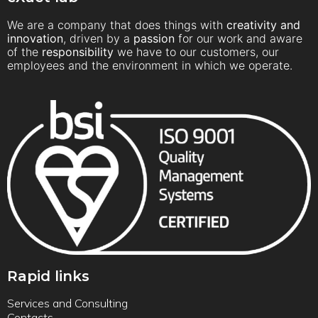
We are a company that does things with
creativity and
innovation
, driven by a
passion
for our work and aware
of the
responsibility
we have to our customers, our
employees and the environment in which we operate.
Rapid links
Services and Consulting
Contacts