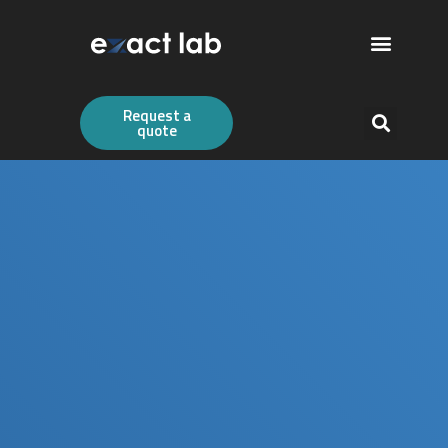
Request a
quote