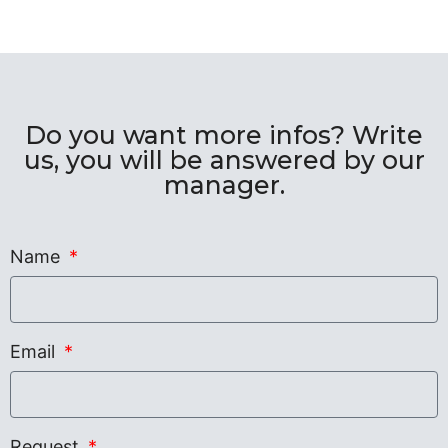
Do you want more infos? Write
us, you will be answered by our
manager.
Name
Email
Request