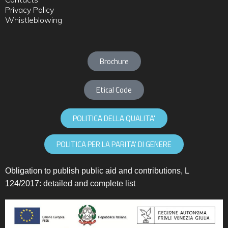
Privacy Policy
Whistleblowing
Brochure
Etical Code
POLITICA DELLA QUALITA'
POLITICA PER LA PARITA' DI GENERE
Obligation to publish public aid and contributions, L
124/2017:
detailed and complete list