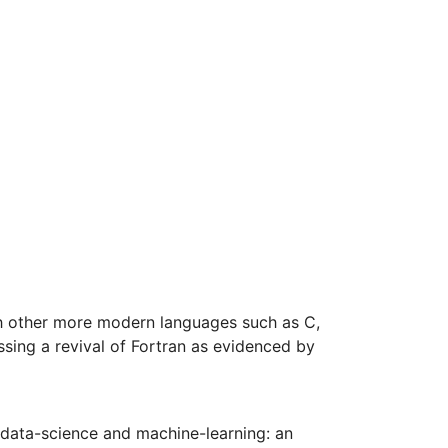
with other more modern languages such as C,
sing a revival of Fortran as evidenced by
n data-science and machine-learning: an