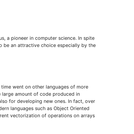
, a pioneer in computer science. In spite
o be an attractive choice especially by the
as time went on other languages of more
he large amount of code produced in
also for developing new ones. In fact, over
dern languages such as Object Oriented
ent vectorization of operations on arrays