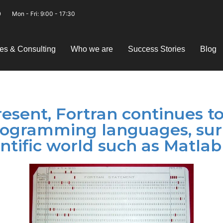
Mon - Fri: 9:00 - 17:30
es & Consulting
Who we are
Success Stories
Blog
esent, Fortran continues t
rogramming languages, su
ntific world such as Matlab