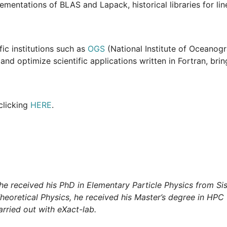
mentations of BLAS and Lapack, historical libraries for lin
fic institutions such as
OGS
(National Institute of Oceanog
d optimize scientific applications written in Fortran, bringi
clicking
HERE
.
he received his PhD in Elementary Particle Physics from Sissa
 Theoretical Physics, he received his Master’s degree in HPC 
arried out with eXact-lab.