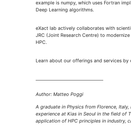
example is numpy, which uses Fortran imple
Deep Learning algorithms.
eXact lab actively collaborates with scienti
JRC (Joint Research Centre) to modernize an
HPC.
Learn about our offerings and services by 
Author: Matteo Poggi
A graduate in Physics from Florence, Italy, 
experience at Kias in Seoul in the field of
application of HPC principles in industry, c