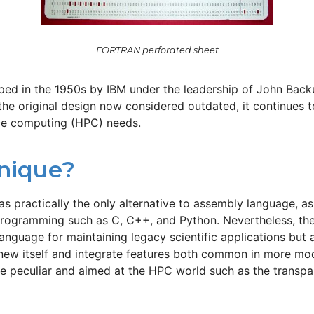
FORTRAN perforated sheet
ed in the 1950s by IBM under the leadership of John Backus
the original design now considered outdated, it continues t
ce computing (HPC) needs.​
nique?
 was practically the only alternative to assembly language, 
c programming such as C, C++, and Python. Nevertheless, t
 language for maintaining legacy scientific applications but 
enew itself and integrate features both common in more mo
peculiar and aimed at the HPC world such as the transpar