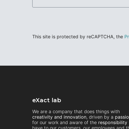
This site is protected by reCAPTCHA, the
Pr
eXact lab
We are a company that does things with
creativity and innovation
, driven by a
passi
for our work and aware of the
responsibility
have to our customers, our employees and t