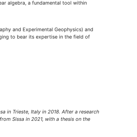
ear algebra, a fundamental tool within
raphy and Experimental Geophysics) and
ng to bear its expertise in the field of
 in Trieste, Italy in 2018. After a research
from Sissa in 2021, with a thesis on the