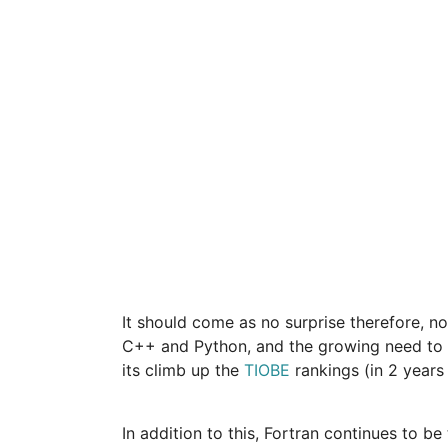
It should come as no surprise therefore, no
C++ and Python, and the growing need to pr
its climb up the
TIOBE
rankings (in 2 years 
In addition to this, Fortran continues to b