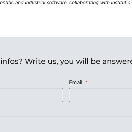
ntific and industrial software, collaborating with instituti
nfos? Write us, you will be answe
Email