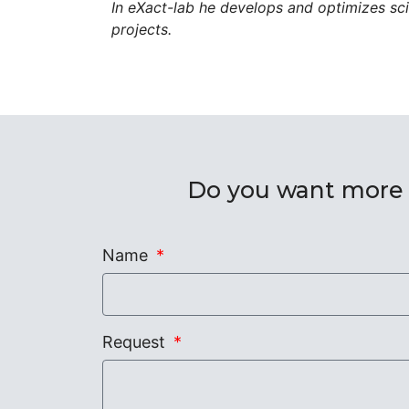
In eXact-lab he develops and optimizes scie
projects.
Do you want more i
Name
Request