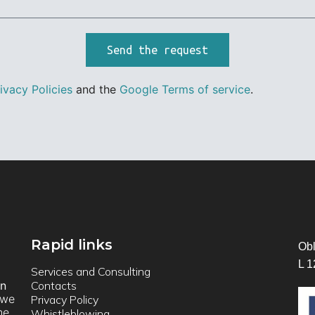
Send the request
ivacy Policies
and the
Google Terms of service
.
Rapid links
Obl
L 1
Services and Consulting
on
Contacts
we
Privacy Policy
he
Whistleblowing