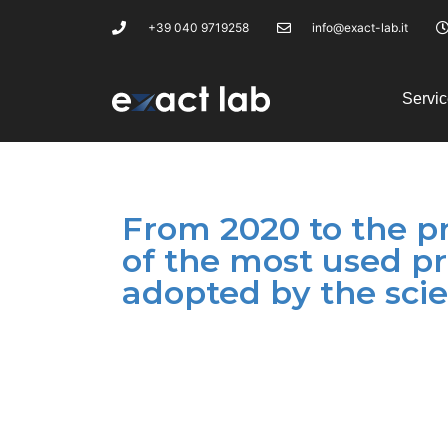
+39 040 9719258
info@exact-lab.it
Servic
From 2020 to the pr
of the most used p
adopted by the scie