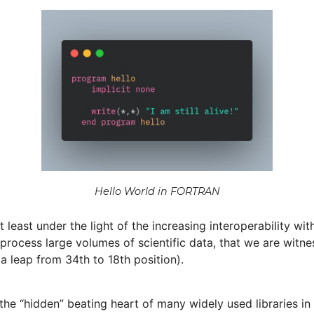
Hello World in FORTRAN
t least under the light of the increasing interoperability 
ocess large volumes of scientific data, that we are witnes
a leap from 34th to 18th position).
e the “hidden” beating heart of many widely used libraries i