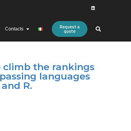
Request a
Contacts
quote
o climb the rankings
rpassing languages
 and R.