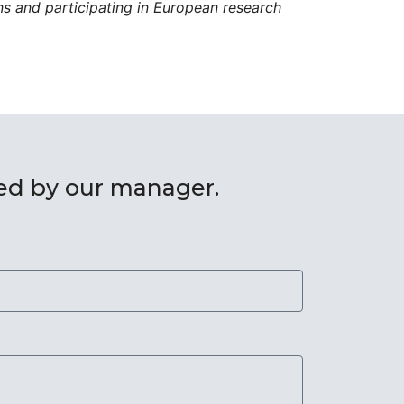
ons and participating in European research
red by our manager.