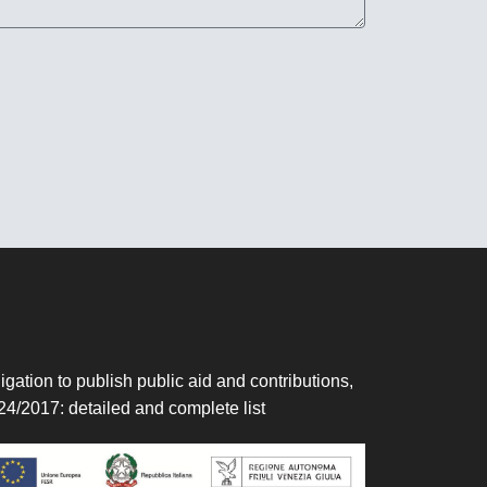
igation to publish public aid and contributions,
24/2017:
detailed and complete list