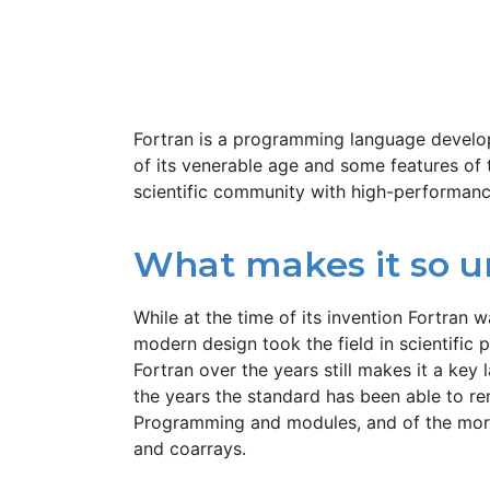
Fortran is a programming language develop
of its venerable age and some features of 
scientific community with high-performan
What makes it so u
While at the time of its invention Fortran
modern design took the field in scientifi
Fortran over the years still makes it a key
the years the standard has been able to r
Programming and modules, and of the more 
and coarrays.