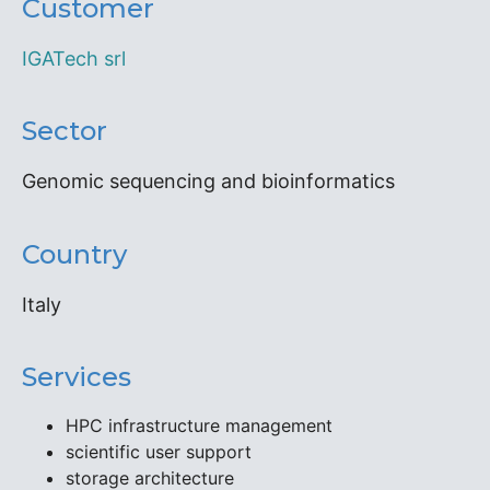
Customer
IGATech srl
Sector
Genomic sequencing and bioinformatics
Country
Italy
Services
HPC infrastructure management
scientific user support
storage architecture