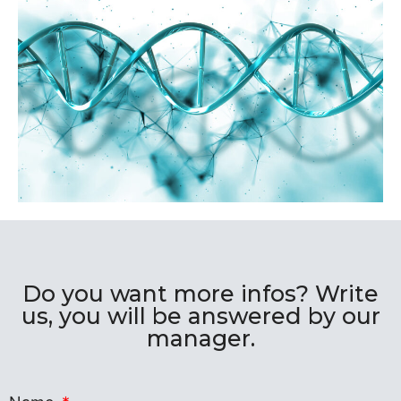
Do you want more infos? Write
us, you will be answered by our
manager.