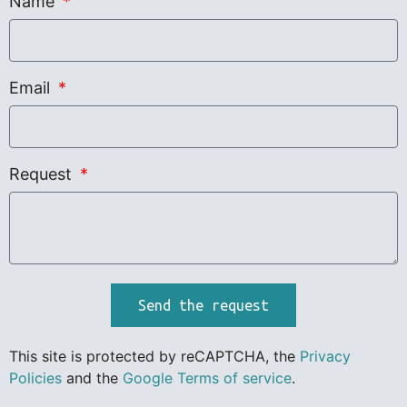
Name
Email
Request
Send the request
This site is protected by reCAPTCHA, the
Privacy
Policies
and the
Google Terms of service
.