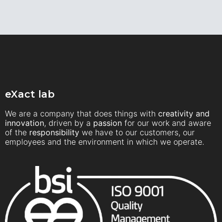
eXact lab
We are a company that does things with
creativity and
innovation
, driven by a
passion
for our work and aware
of the
responsibility
we have to our customers, our
employees and the environment in which we operate.