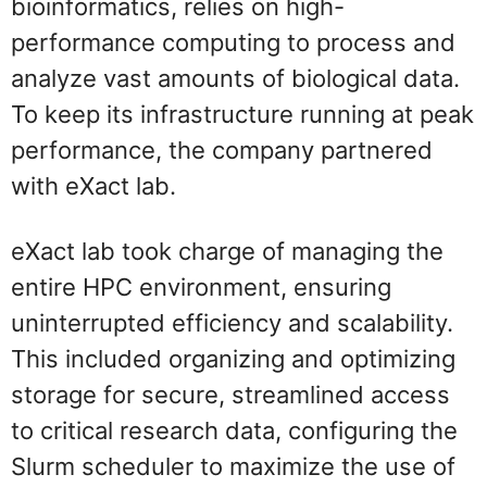
bioinformatics, relies on high-
performance computing to process and
analyze vast amounts of biological data.
To keep its infrastructure running at peak
performance, the company partnered
with eXact lab.
eXact lab took charge of managing the
entire HPC environment, ensuring
uninterrupted efficiency and scalability.
This included organizing and optimizing
storage for secure, streamlined access
to critical research data, configuring the
Slurm scheduler to maximize the use of