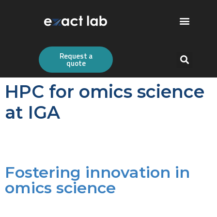
Request a
quote
HPC for omics science
at IGA
Fostering innovation in
omics science