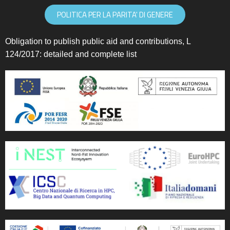
POLITICA PER LA PARITA' DI GENERE
Obligation to publish public aid and contributions, L
124/2017:
detailed and complete list