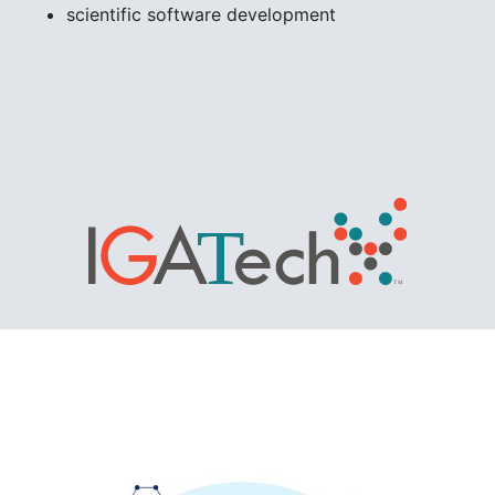
scientific software development