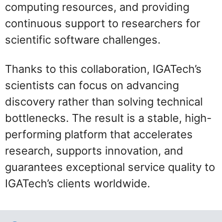
computing resources, and providing
continuous support to researchers for
scientific software challenges.
Thanks to this collaboration, IGATech’s
scientists can focus on advancing
discovery rather than solving technical
bottlenecks. The result is a stable, high-
performing platform that accelerates
research, supports innovation, and
guarantees exceptional service quality to
IGATech’s clients worldwide.