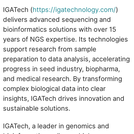
IGATech (
https://igatechnology.com/
)
delivers advanced sequencing and
bioinformatics solutions with over 15
years of NGS expertise. Its technologies
support research from sample
preparation to data analysis, accelerating
progress in seed industry, biopharma,
and medical research. By transforming
complex biological data into clear
insights, IGATech drives innovation and
sustainable solutions.
IGATech, a leader in genomics and