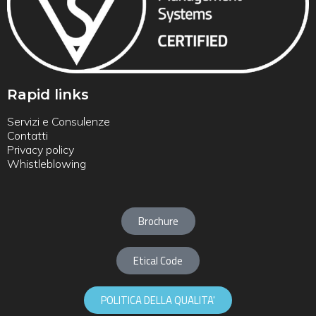
Rapid links
Servizi e Consulenze
Contatti
Privacy policy
Whistleblowing
Brochure
Etical Code
POLITICA DELLA QUALITA'